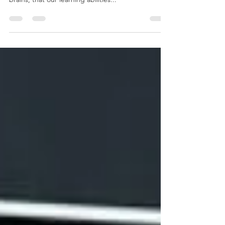
potential is unknown, that we only use 10% of our
brains, that our learning abilities...