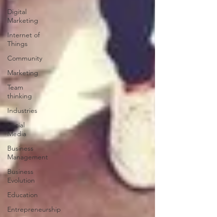
Digital
Marketing
Internet of
Things
Community
Marketing
Team
thinking
Industries
Social
Media
Business
Management
Business
Evolution
Education
Entrepreneurship