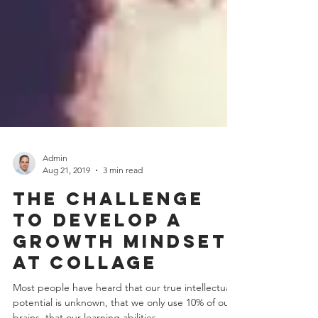
Admin
Aug 21, 2019
3 min read
The challenge
to develop a
growth mindset
at collage
Most people have heard that our true intellectual