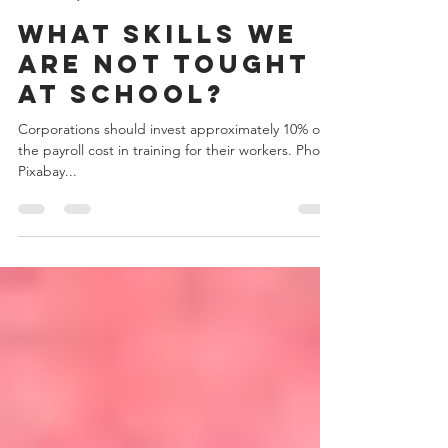
Admin
May 23, 2019
2 min read
What skills we
are not tought
at school?
Corporations should invest approximately 10% of
the payroll cost in training for their workers. Photo:
Pixabay...