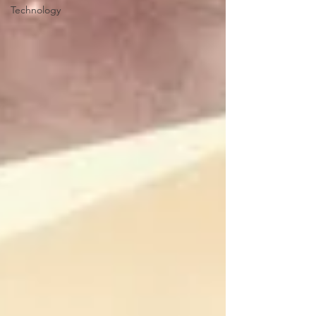
Technology