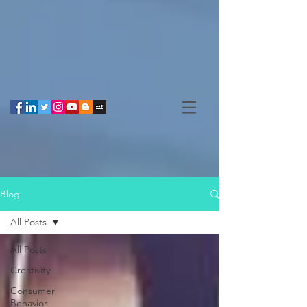
Blog
All Posts
All Posts
Creativity
Consumer
Behavior