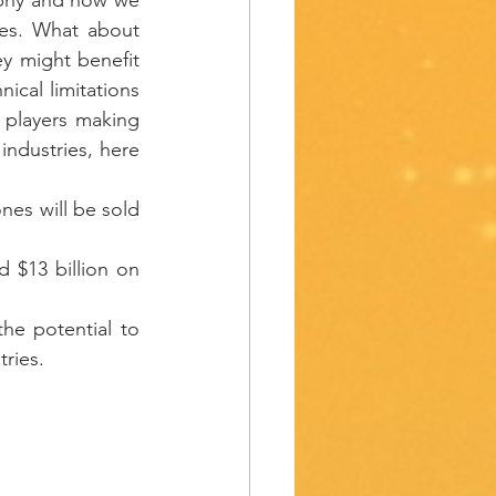
es. What about 
y might benefit 
cal limitations 
f players making 
industries, here 
es will be sold 
 $13 billion on 
he potential to 
ries. 