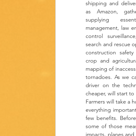
shipping and delive
as Amazon, gather
supplying essent
management, law en
control surveillanc
search and rescue op
construction safety 
crop and agricultur
mapping of inaccessi
tornadoes. As we ca
driver on the tech
cheaper, will start to
Farmers will take a h
everything important
few benefits. Befor
some of those meas
impacts, planes and 