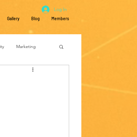
Log In
Gallery
Blog
Members
ty
Marketing
Education
s