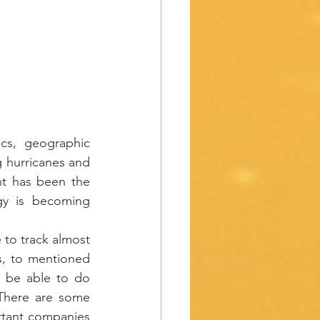
cs, geographic 
 hurricanes and 
t has been the 
gy is becoming 
 to track almost 
s, to mentioned 
 be able to do 
There are some 
rtant companies 