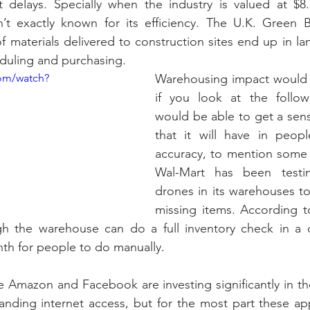
t delays. Specially when the industry is valued at $8.5 
n’t exactly known for its efficiency. The U.K. Green B
 materials delivered to construction sites end up in landf
uling and purchasing.
om/watch?
Warehousing impact would 
if you look at the follow
would be able to get a sens
that it will have in people
accuracy, to mention some o
Wal-Mart has been testi
drones in its warehouses to
missing items. According t
gh the warehouse can do a full inventory check in a da
nth for people to do manually.
 Amazon and Facebook are investing significantly in th
anding internet access, but for the most part these appl