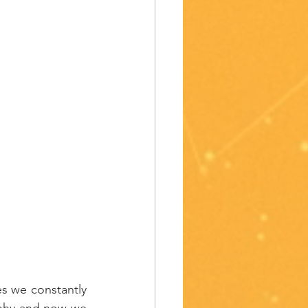
s we constantly 
aphy and now we 