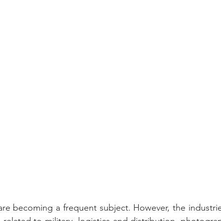
re becoming a frequent subject. However, the industrie
related to military, logistics and distribution, photogr