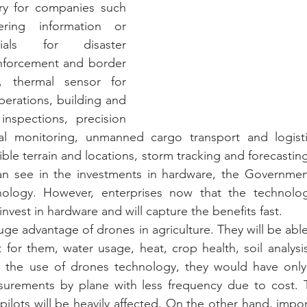
ry for companies such 
ing information or 
ials for disaster 
forcement and border 
e, thermal sensor for 
erations, building and 
inspections, precision 
al monitoring, unmanned cargo transport and logisti
ble terrain and locations, storm tracking and forecasting
n see in the investments in hardware, the Governmen
nology. However, enterprises now that the technolo
 invest in hardware and will capture the benefits fast. 
uge advantage of drones in agriculture. They will be able
 for them, water usage, heat, crop health, soil analysi
e the use of drones technology, they would have only
urements by plane with less frequency due to cost. 
pilots will be heavily affected. On the other hand, impo