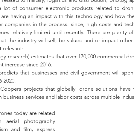
 a lot of consumer electronic products related to dron
t are having an impact with this technology and how the
r companies in the process. since, high costs and techni
es relatively limited until recently. There are plenty o
t the industry will sell, be valued and or impact other 
 relevant:
ogy research) estimates that over 170,000 commercial dron
nt increase since 2016.
edicts that businesses and civil government will spend
6-2020.
Coopers projects that globally, drone solutions have t
in business services and labor costs across multiple indust
rones today are related 
 aerial photography 
lism and film, express 