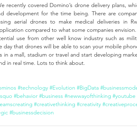
e recently covered Domino’s drone delivery plans, whic
d development for the time being. There are companies
using aerial drones to make medical deliveries in Rw
application compared to what some companies envision. 
ential use from other well know industry such as milit
e day that drones will be able to scan your mobile phon
s in a mall, stadium or travel and start developing mark
d in real time. Lots to think about.
ominos
#technology
#Evolution
#BigData
#businessmode
usquo
#behavior
#business
#newwayofthinking
#youtube
teamscreating
#creativethinking
#creativity
#creativeproc
gic
#businessdecision