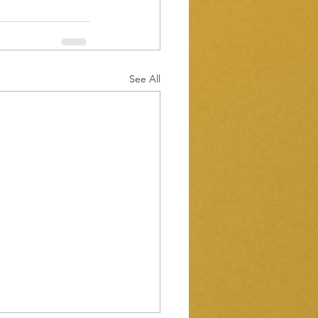
See All