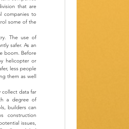
ision that are 
l companies to 
rol some of the 
ry. The use of 
tly safer. As an 
ce boom. Before 
 helicopter or 
fer, less people 
ng them as well 
collect data far 
th a degree of 
s, builders can 
s construction 
tential issues, 