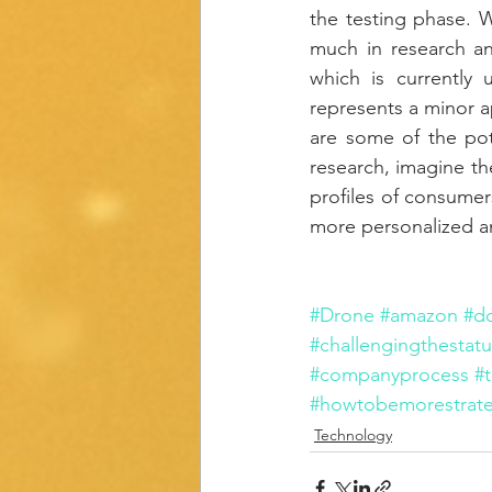
the testing phase. W
much in research an
which is currently 
represents a minor 
are some of the pot
research, imagine th
profiles of consumer
more personalized an
#Drone
#amazon
#d
#challengingthestat
#companyprocess
#
#howtobemorestrate
Technology