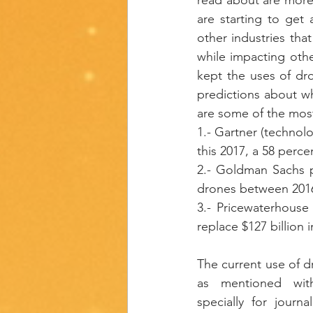
are starting to get
other industries tha
while impacting othe
kept the uses of dron
predictions about wha
are some of the most
1.- Gartner (technol
this 2017, a 58 perce
2.- Goldman Sachs pr
drones between 201
3.- Pricewaterhouse 
replace $127 billion 
The current use of d
as mentioned with
specially for journa