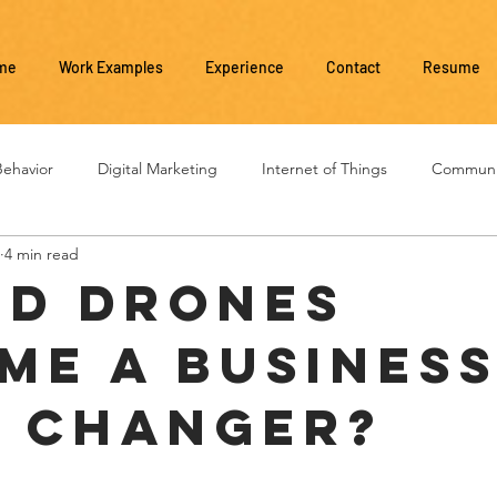
me
Work Examples
Experience
Contact
Resume
ehavior
Digital Marketing
Internet of Things
Communi
4 min read
Social Media
Business Management
Business Evolution
d drones
me a busines
 changer?