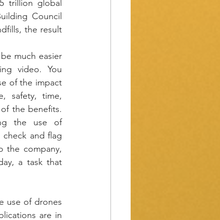
trillion global 
uilding Council 
ills, the result 
be much easier 
ing video. You 
e of the impact 
, safety, time, 
f the benefits. 
ng the use of 
 check and flag 
o the company, 
y, a task that 
e use of drones 
ications are in 