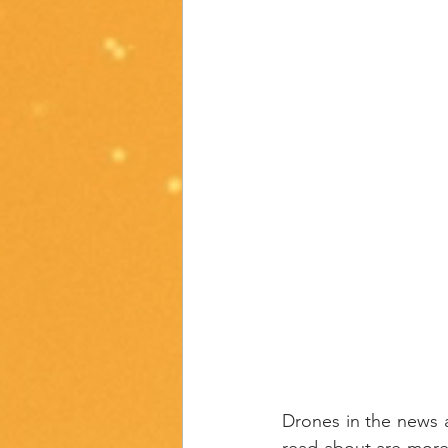
Drones in the news a
read about are more 