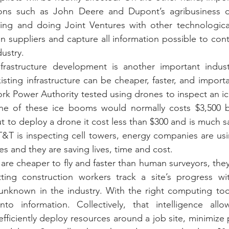
ions such as John Deere and Dupont’s agribusiness div
ping and doing Joint Ventures with other technologica
 suppliers and capture all information possible to cont
ustry.
rastructure development is another important indust
sting infrastructure can be cheaper, faster, and importan
rk Power Authority tested using drones to inspect an i
ne of these ice booms would normally costs $3,500 by
t to deploy a drone it cost less than $300 and is much sa
&T is inspecting cell towers, energy companies are usi
s and they are saving lives, time and cost.
are cheaper to fly and faster than human surveyors, they 
tting construction workers track a site’s progress wi
unknown in the industry. With the right computing tool
to information. Collectively, that intelligence allow
ficiently deploy resources around a job site, minimize po