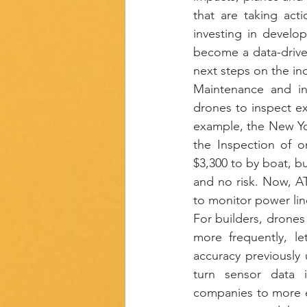
that are taking act
investing in develo
become a data-driven
next steps on the ind
Maintenance and inf
drones to inspect exi
example, the New Yo
the Inspection of o
$3,300 to by boat, bu
and no risk. Now, AT
to monitor power line
For builders, drones 
more frequently, le
accuracy previously 
turn sensor data in
companies to more ef