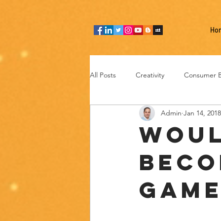
Ho
All Posts
Creativity
Consumer B
Admin
Jan 14, 2018
Team thinking
Industries
Woul
beco
Entrepreneurship
Technology
game