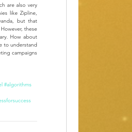
h are also very 
 like Zipline, 
anda, but that 
However, these 
ary. How about 
e to understand 
eting campaigns 
l
#algorithms
essforsuccess