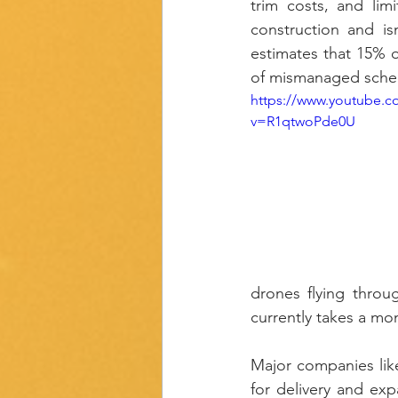
trim costs, and limi
construction and is
estimates that 15% of
of mismanaged sched
https://www.youtube.c
v=R1qtwoPde0U
drones flying throu
currently takes a mo
Major companies like
for delivery and exp