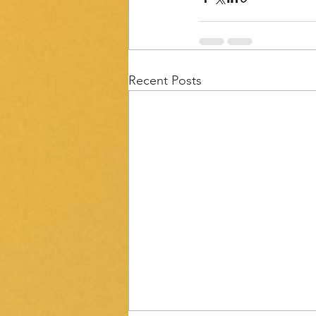
Recent Posts