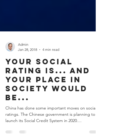
Admin
Jan 28, 2018
4 min read
Your social
rating is... and
your place in
society would
be...
China has done some important moves on social
ratings. The Chinese government is planning to