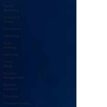
Digital
Marketing
Internet of
Things
Community
Marketing
Team
thinking
Industries
Social
Media
Business
Management
Business
Evolution
Education
Entrepreneurship