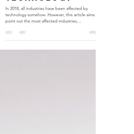
technology
In 2018, all industries have been affected by
technology somehow. However, this article aims to
point out the most affected industries,...