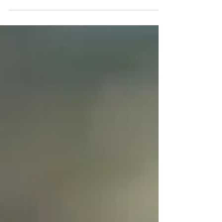
launch its Social Credit System in 2020....