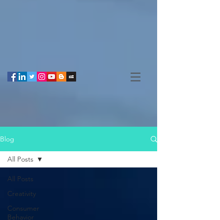
Blog
All Posts
All Posts
Creativity
Consumer
Behavior