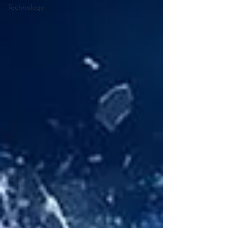
Technology