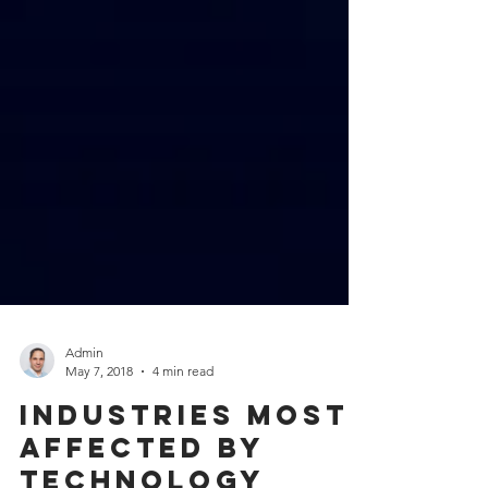
Admin
May 7, 2018
4 min read
Industries most
affected by