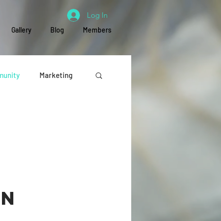
Log In
Gallery
Blog
Members
unity
Marketing
Education
on