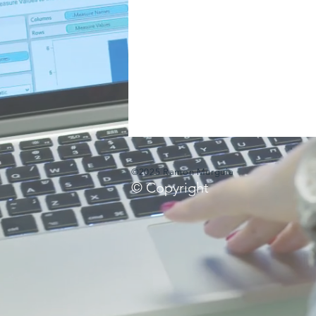
©2025 Ramon Murguia
© Copyright