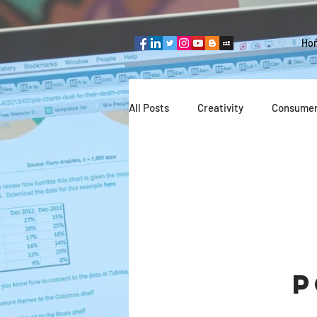
Ho
All Posts
Creativity
Consumer
Team thinking
Industries
Entrepreneurship
Technolog
P