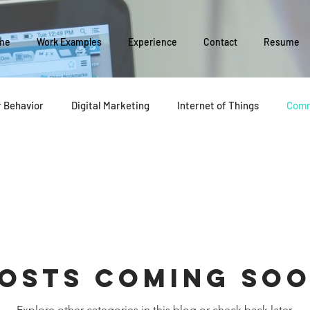
me
Work Examples
Experience
Contact
Resume
 Behavior
Digital Marketing
Internet of Things
Comm
Social Media
Business Management
Business Evolution
y
osts Coming So
Explore other categories in this blog or check back later.