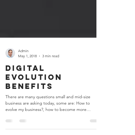
Admin
May 1, 2018
3 min read
Digital
Evolution
Benefits
There are many questions small and mid-size
business are asking today, some are: How to
evolve my business?, how to become more
digital?,...