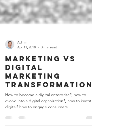
Admin
Apr 11, 2018
3 min read
Marketing vs
Digital
Marketing
Transformation
How to become a digital enterprise?, how to
evolve into a digital organization?, how to invest in
digital? how to engage consumers...