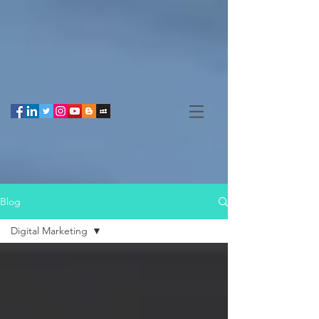
Blog
Digital Marketing
All Posts
Creativity
Consumer Behavior