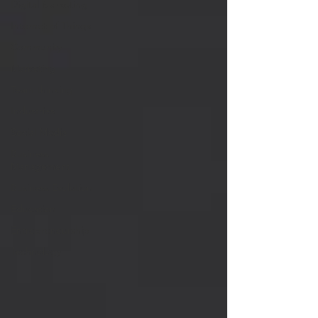
Digital Marketing
Internet of Things
Community
Marketing
Team thinking
Industries
Social Media
Business
Management
Business Evolution
Education
Entrepreneurship
Technology