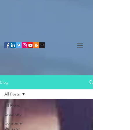
Blog
All Posts
All Posts
Creativity
Consumer
Behavior