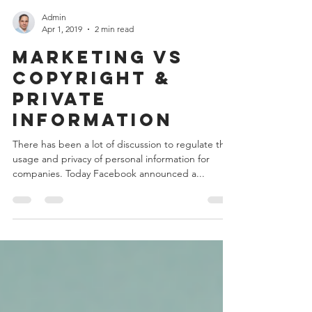
Admin
Apr 1, 2019
2 min read
Marketing vs
Copyright &
Private
Information
There has been a lot of discussion to regulate the
usage and privacy of personal information for
companies. Today Facebook announced a...