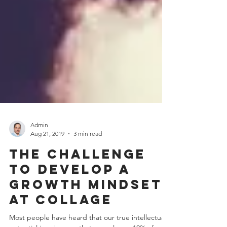
Admin
Aug 21, 2019
3 min read
The challenge
to develop a
growth mindset
at collage