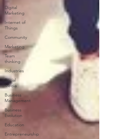
Digital
Marketing
Internet of
Things
Community
Marketing
Team
thinking
Industries
Social
Media
Business
Management
Business
Evolution
Education
Entrepreneurship