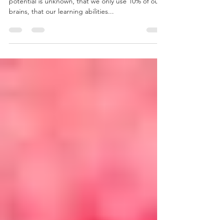
Most people have heard that our true intellectual
potential is unknown, that we only use 10% of our
brains, that our learning abilities...