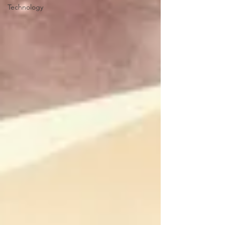
Technology