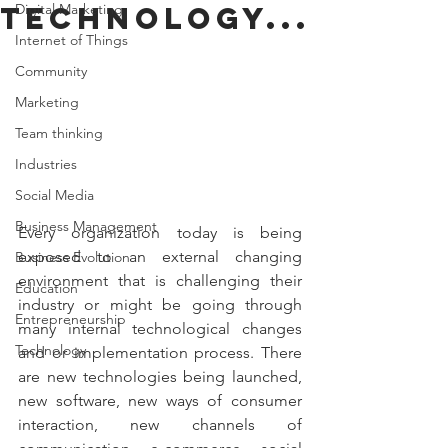
technology...
Digital Marketing
Internet of Things
Community
Marketing
Team thinking
Industries
Social Media
Business Management
Every organization today is being 
exposed to an external changing 
Business Evolution
environment that is challenging their 
Education
industry or might be going through 
Entrepreneurship
many internal technological changes 
Technology
and or implementation process. There 
are new technologies being launched, 
new software, new ways of consumer 
interaction, new channels of 