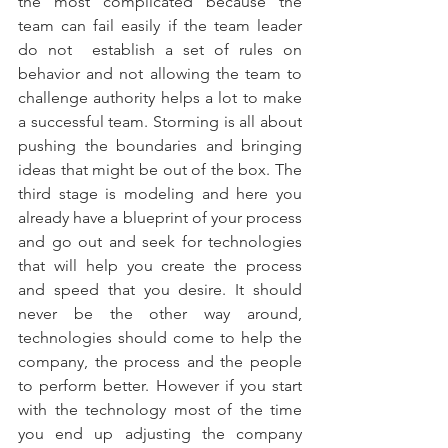
the most complicated because the 
team can fail easily if the team leader 
do not  establish a set of rules on 
behavior and not allowing the team to 
challenge authority helps a lot to make 
a successful team. Storming is all about 
pushing the boundaries and bringing 
ideas that might be out of the box. The 
third stage is modeling and here you 
already have a blueprint of your process 
and go out and seek for technologies 
that will help you create the process 
and speed that you desire. It should 
never be the other way around, 
technologies should come to help the 
company, the process and the people 
to perform better. However if you start 
with the technology most of the time 
you end up adjusting the company 