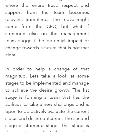
where the entire trust, respect and 
support from the team becomes 
relevant. Sometimes, the move might 
come from the CEO, but what if 
someone else on the management 
team suggest the potential impact or 
change towards a future that is not that 
clear.
In order to help a change of that 
magnitud. Lets take a look at some 
stages to be implemented and manage 
to achieve the desire growth. The fist 
stage is forming a team that has the 
abilities to take a new challenge and is 
open to objectively evaluate the current 
status and desire outcome. The second 
stage is storming stage. This stage is 