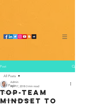
Post
All Posts
Admin
All Posts
Apr 17, 2018
3 min read
Top-team
Creativity
mindset to
Consumer Behavior