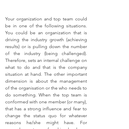
Your organization and top team could 
be in one of the following situations. 
You could be an organization that is 
driving the industry growth (achieving 
results) or is pulling down the number 
of the industry (being challenged).  
Therefore, sets an internal challenge on 
what to do and that is the company 
situation at hand. The other important 
dimension is about the management  
of the organisation or the who needs to 
do something. When the top team is 
conformed with one member (or many), 
that has a strong influence and fear to 
change the status quo for whatever 
reasons he/she might have. For 