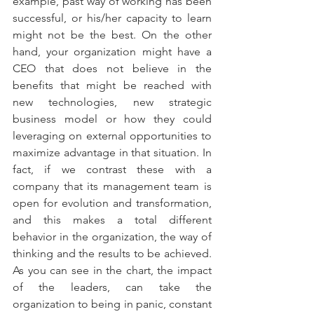
example, past way of working has been 
successful, or his/her capacity to learn 
might not be the best. On the other 
hand, your organization might have a 
CEO that does not believe in the 
benefits that might be reached with 
new technologies, new strategic 
business model or how they could 
leveraging on external opportunities to 
maximize advantage in that situation. In 
fact, if we contrast these with a 
company that its management team is 
open for evolution and transformation, 
and this makes a total different 
behavior in the organization, the way of 
thinking and the results to be achieved. 
As you can see in the chart, the impact 
of the leaders, can take the 
organization to being in panic, constant 