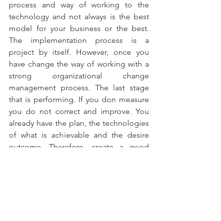
process and way of working to the 
technology and not always is the best 
model for your business or the best. 
The implementation process is a 
project by itself. However, once you 
have change the way of working with a 
strong organizational change 
management process. The last stage 
that is performing. If you don measure 
you do not correct and improve. You 
already have the plan, the technologies 
of what is achievable and the desire 
outcome. Therefore, create a good 
scorecard to make sure you are always 
on the right track.
#ChiefDigitalMarketingOfficer
#ChiefDigitalOfficer
#cmo
#ChiefMarketingOfficer
#TopTeam
#teamscreating
#entrepreneurship