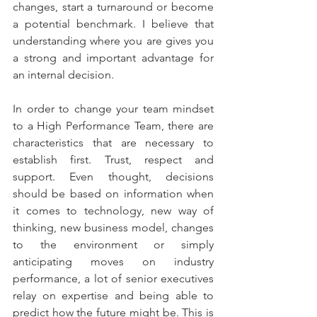
changes, start a turnaround or become 
a potential benchmark. I believe that 
understanding where you are gives you 
a strong and important advantage for 
an internal decision. 
In order to change your team mindset 
to a High Performance Team, there are 
characteristics that are necessary to 
establish first. Trust, respect and 
support. Even thought, decisions 
should be based on information when 
it comes to technology, new way of 
thinking, new business model, changes 
to the environment or simply 
anticipating moves on industry 
performance, a lot of senior executives 
relay on expertise and being able to 
predict how the future might be. This is 