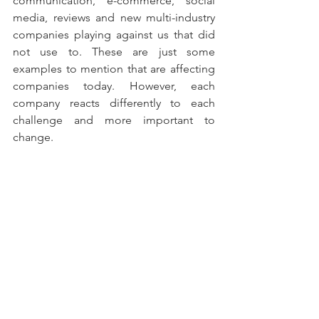
communication, e-commerce, social 
media, reviews and new multi-industry 
companies playing against us that did 
not use to. These are just some 
examples to mention that are affecting 
companies today. However, each 
company reacts differently to each 
challenge and more important to 
change. 