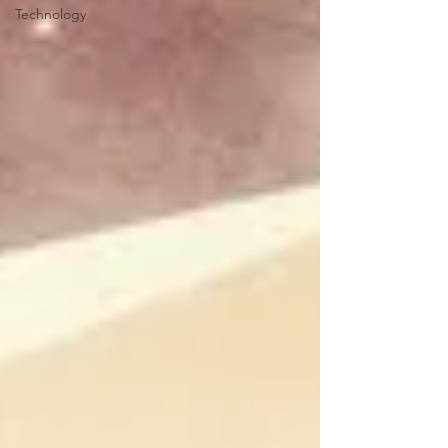
Technology