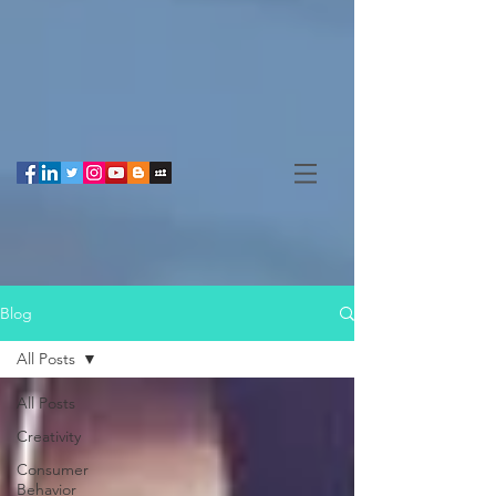
Blog
All Posts
All Posts
Creativity
Consumer
Behavior