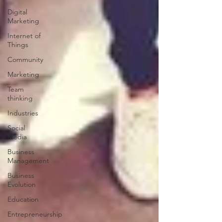
Digital
Marketing
Internet of
Things
Community
Marketing
Team
thinking
Industries
Social
Media
Business
Management
Business
Evolution
Education
Entrepreneurship