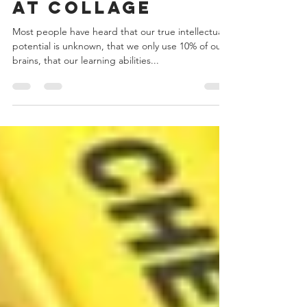
growth mindset
at collage
Most people have heard that our true intellectual
potential is unknown, that we only use 10% of our
brains, that our learning abilities...