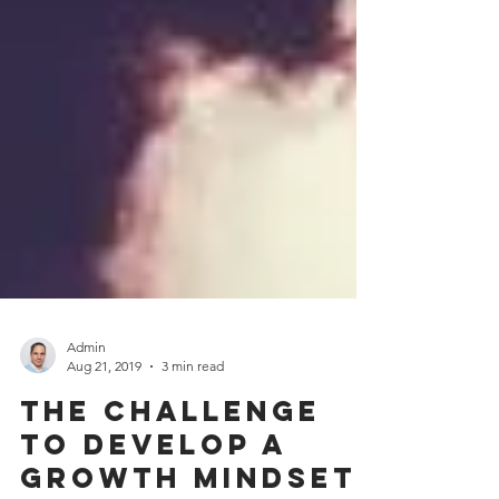
Admin
Aug 21, 2019
3 min read
The challenge
to develop a