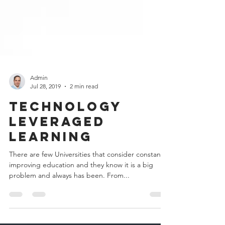
Admin
Jul 28, 2019
2 min read
Technology
Leveraged
Learning
There are few Universities that consider constanlty
improving education and they know it is a big
problem and always has been. From...