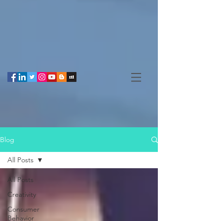
Blog
All Posts
All Posts
Creativity
Consumer
Behavior