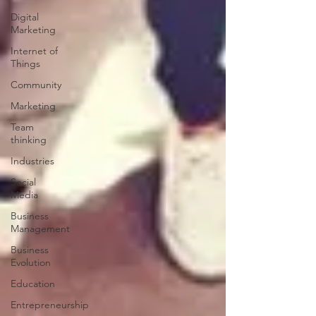
Digital
Marketing
Internet of
Things
Community
Marketing
Team
thinking
Industries
Social
Media
Business
Management
Business
Evolution
Education
Entrepreneurship