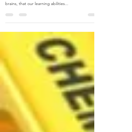
Most people have heard that our true intellectual
potential is unknown, that we only use 10% of our
brains, that our learning abilities...