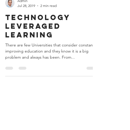
Admin
Jul 28, 2019
2 min read
Technology
Leveraged
Learning
There are few Universities that consider constanlty
improving education and they know it is a big
problem and always has been. From...