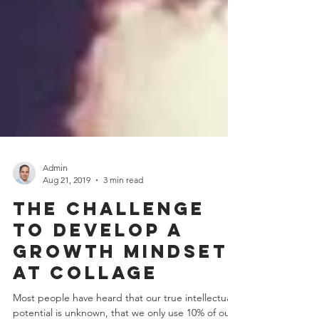
Admin
Aug 21, 2019
3 min read
The challenge
to develop a
growth mindset
at collage