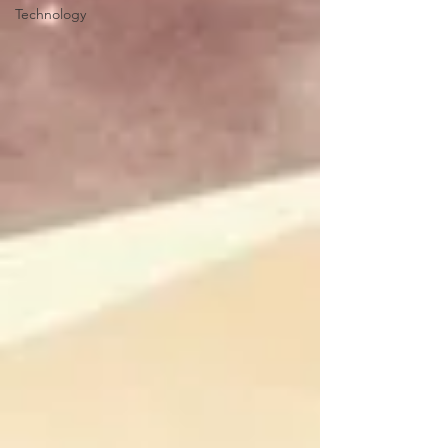
Technology