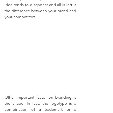
idea tends to disappear and all is left is 
the difference between your brand and 
your competitors. 
Other important factor on branding is 
the shape. In fact, the logotype is a 
combination of a trademark or a 