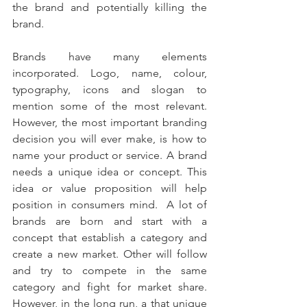
the brand and potentially killing the 
brand. 
Brands have many elements 
incorporated. Logo, name, colour, 
typography, icons and slogan to 
mention some of the most relevant. 
However, the most important branding 
decision you will ever make, is how to 
name your product or service. A brand 
needs a unique idea or concept. This 
idea or value proposition will help 
position in consumers mind.  A lot of 
brands are born and start with a 
concept that establish a category and 
create a new market. Other will follow 
and try to compete in the same 
category and fight for market share. 
However, in the long run, a that unique 