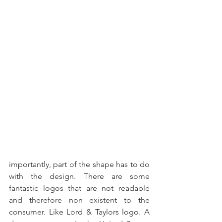
importantly, part of the shape has to do 
with the design. There are some 
fantastic logos that are not readable 
and therefore non existent to the 
consumer. Like Lord & Taylors logo. A 