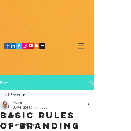
Post
All Posts
Admin
All Posts
Jun 3, 2018
3 min read
Basic rules
Creativity
of branding
Consumer Behavior