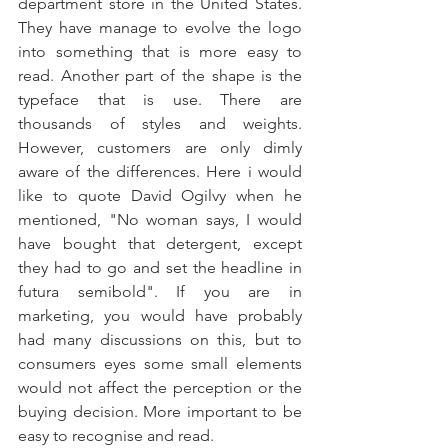
department store in the United States. 
They have manage to evolve the logo 
into something that is more easy to 
read. Another part of the shape is the 
typeface that is use. There are 
thousands of styles and weights. 
However, customers are only dimly 
aware of the differences. Here i would 
like to quote David Ogilvy when he 
mentioned, "No woman says, I would 
have bought that detergent, except 
they had to go and set the headline in 
futura semibold". If you are in 
marketing, you would have probably 
had many discussions on this, but to 
consumers eyes some small elements 
would not affect the perception or the 
buying decision. More important to be 
easy to recognise and read.