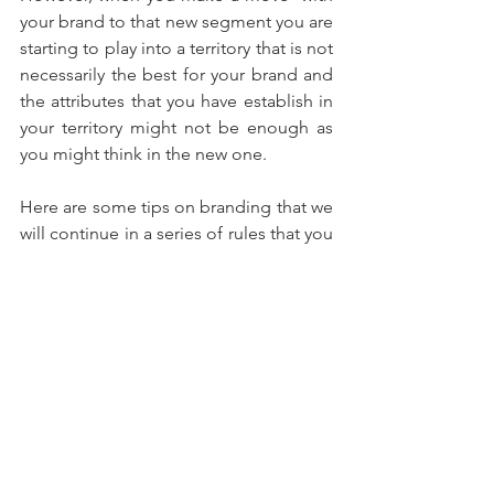
your brand to that new segment you are 
starting to play into a territory that is not 
necessarily the best for your brand and 
the attributes that you have establish in 
your territory might not be enough as 
you might think in the new one.
Here are some tips on branding that we 
will continue in a series of rules that you 
need to incorporate. However these 
rules are pure marketing tools that 
apply to traditional or digital channels 
of communication. Is about the brand 
not the delivery, which as important we 
will discuss in another article. 
#Brand
#Branding
#ChiefDigitalMarketingOfficer
#Marketing
#ChiefMarketingOfficer