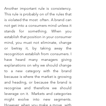
Another important rule is consistency. 
This rule is probably on of the rules that 
is violated the most  often. A brand can 
not get into a consumers mind unless it 
stands for something. When you 
establish that position in your consumer 
mind, you must not eliminate, change 
or betray it, by taking away the 
recognition establish from consumers. I 
have heard many managers giving 
explanations on why we should change 
to a new category with the brand 
because is where the market is growing 
and heading, or because the brand is 
recognise and therefore we should 
leverage on it.  Markets and categories 
might evolve into new segments. 
However, when you make a move  with 