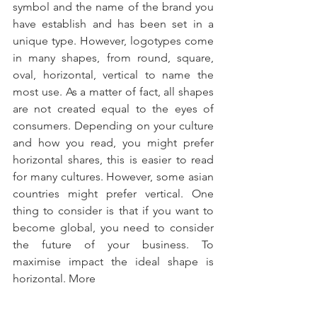
symbol and the name of the brand you 
have establish and has been set in a 
unique type. However, logotypes come 
in many shapes, from round, square, 
oval, horizontal, vertical to name the 
most use. As a matter of fact, all shapes 
are not created equal to the eyes of 
consumers. Depending on your culture 
and how you read, you might prefer 
horizontal shares, this is easier to read 
for many cultures. However, some asian 
countries might prefer vertical. One 
thing to consider is that if you want to 
become global, you need to consider 
the future of your business. To 
maximise impact the ideal shape is 
horizontal. More