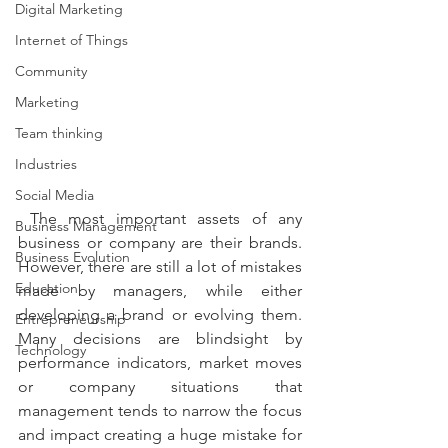
Digital Marketing
Internet of Things
Community
Marketing
Team thinking
Industries
Social Media
 The most important assets of any 
Business Management
business or company are their brands. 
Business Evolution
However, there are still a lot of mistakes 
Education
made by managers, while either 
developing a brand or evolving them. 
Entrepreneurship
Many decisions are blindsight by 
Technology
performance indicators, market moves 
or company situations that 
management tends to narrow the focus 
and impact creating a huge mistake for 