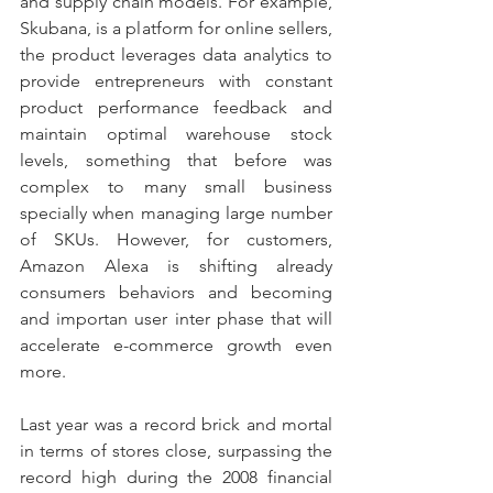
and supply chain models. For example, 
Skubana, is a platform for online sellers, 
the product leverages data analytics to 
provide entrepreneurs with constant 
product performance feedback and 
maintain optimal warehouse stock 
levels, something that before was 
complex to many small business 
specially when managing large number 
of SKUs. However, for customers, 
Amazon Alexa is shifting already 
consumers behaviors and becoming 
and importan user inter phase that will 
accelerate e-commerce growth even 
more.
Last year was a record brick and mortal 
in terms of stores close, surpassing the 
record high during the 2008 financial 