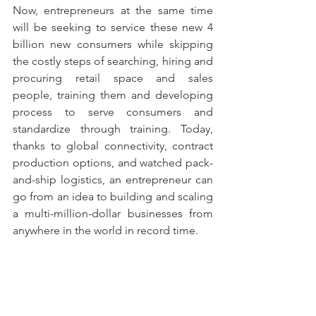
Now, entrepreneurs at the same time 
will be seeking to service these new 4 
billion new consumers while skipping 
the costly steps of searching, hiring and 
procuring retail space and sales 
people, training them and developing 
process to serve consumers and 
standardize through training. Today, 
thanks to global connectivity, contract 
production options, and watched pack-
and-ship logistics, an entrepreneur can 
go from an idea to building and scaling 
a multi-million-dollar businesses from 
anywhere in the world in record time.