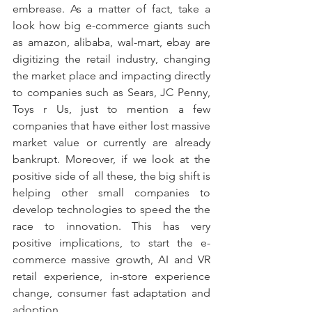
embrease. As a matter of fact, take a 
look how big e-commerce giants such 
as amazon, alibaba, wal-mart, ebay are 
digitizing the retail industry, changing 
the market place and impacting directly 
to companies such as Sears, JC Penny, 
Toys r Us, just to mention a few 
companies that have either lost massive 
market value or currently are already 
bankrupt. Moreover, if we look at the 
positive side of all these, the big shift is 
helping other small companies to 
develop technologies to speed the the 
race to innovation. This has very 
positive implications, to start the e-
commerce massive growth, AI and VR 
retail experience, in-store experience 
change, consumer fast adaptation and 
adoption. 