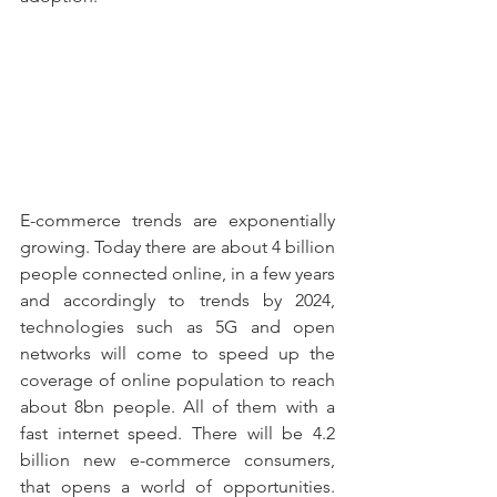
E-commerce trends are exponentially 
growing. Today there are about 4 billion 
people connected online, in a few years 
and accordingly to trends by 2024, 
technologies such as 5G and open 
networks will come to speed up the 
coverage of online population to reach 
about 8bn people. All of them with a 
fast internet speed. There will be 4.2 
billion new e-commerce consumers, 
that opens a world of opportunities. 