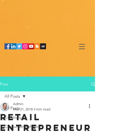
Post
All Posts
Admin
All Posts
Mar 21, 2018
3 min read
Retail
Creativity
entrepreneur
Consumer Behavior