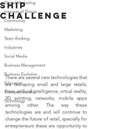
ship
Digital Marketing
Internet of Things
challenge
Community
Marketing
Team thinking
Industries
Social Media
Business Management
Business Evolution
There are several new technologies that 
Education
are reshaping small and large retails, 
from artificial intelligence, virtual reality, 
Entrepreneurship
3D printing, networks, mobile apps 
Technology
among other. The way these 
technologies are and will continue to 
change the future of retail, specially for 
entrepreneurs these are opportunity to 