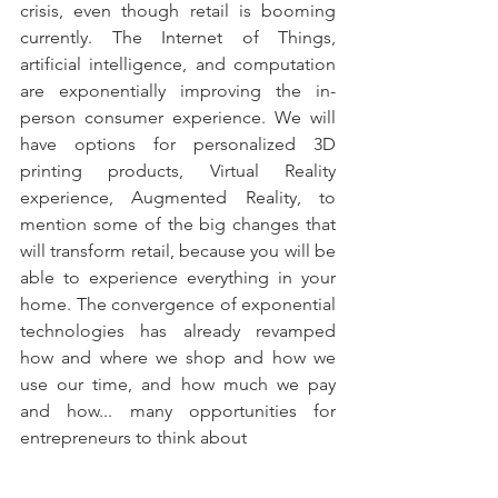
crisis, even though retail is booming 
currently. The Internet of Things, 
artificial intelligence, and computation 
are exponentially improving the in-
person consumer experience. We will 
have options for personalized 3D 
printing products, Virtual Reality 
experience, Augmented Reality, to 
mention some of the big changes that 
will transform retail, because you will be 
able to experience everything in your 
home. The convergence of exponential 
technologies has already revamped 
how and where we shop and how we 
use our time, and how much we pay 
and how... many opportunities for 
entrepreneurs to think about