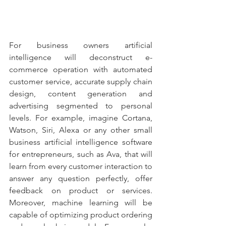
For business owners artificial 
intelligence will deconstruct e-
commerce operation with automated 
customer service, accurate supply chain 
design, content generation and 
advertising segmented to personal 
levels. For example, imagine Cortana, 
Watson, Siri, Alexa or any other small 
business artificial intelligence software 
for entrepreneurs, such as Ava, that will 
learn from every customer interaction to 
answer any question perfectly, offer 
feedback on product or services. 
Moreover, machine learning will be 
capable of optimizing product ordering 