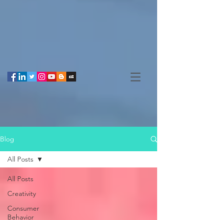
Blog
All Posts
All Posts
Creativity
Consumer
Behavior