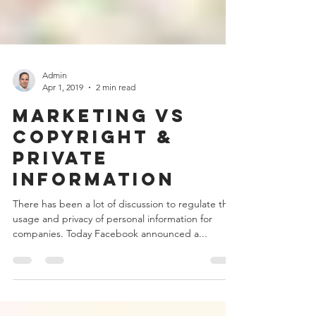
Admin
Apr 1, 2019
2 min read
Marketing vs
Copyright &
Private
Information
There has been a lot of discussion to regulate the
usage and privacy of personal information for
companies. Today Facebook announced a...