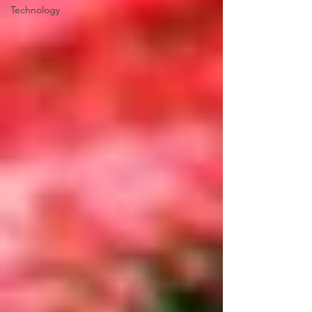
Technology