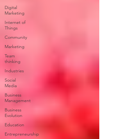
Digital
Marketing
Internet of
Things
Community
Marketing
Team
thinking
Industries
Social
Media
Business
Management
Business
Evolution
Education
Entrepreneurship