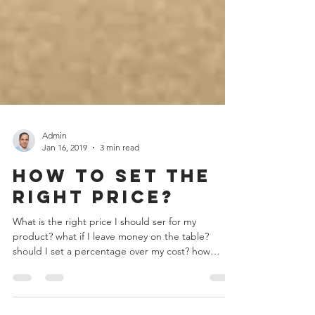
Admin
Jan 16, 2019
3 min read
How to set the
right price?
What is the right price I should ser for my
product? what if I leave money on the table?
should I set a percentage over my cost? how
much...