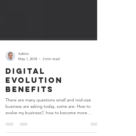
Admin
May 1, 2018
3 min read
Digital
Evolution
Benefits
There are many questions small and mid-size
business are asking today, some are: How to
evolve my business?, how to become more