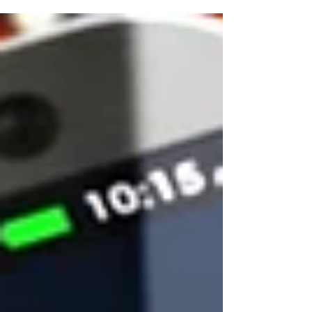
digital?,...