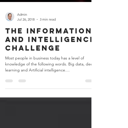
Admin
Jul 26, 2018
3 min read
The information
and intelligence
challenge
Most people in business today has a level of
knowledge of the following words. Big data, deep
learning and Artificial intelligence....