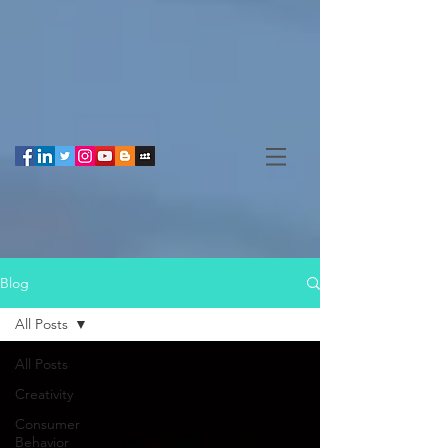
Blog
All Posts
All Posts
Creativity
Consumer
Behavior