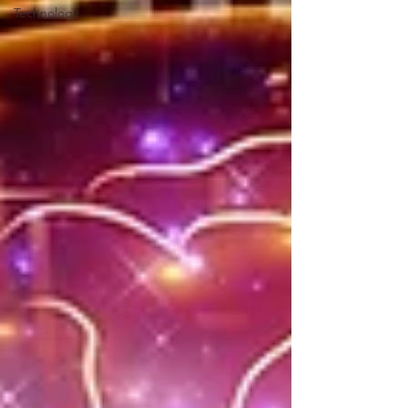
Technology