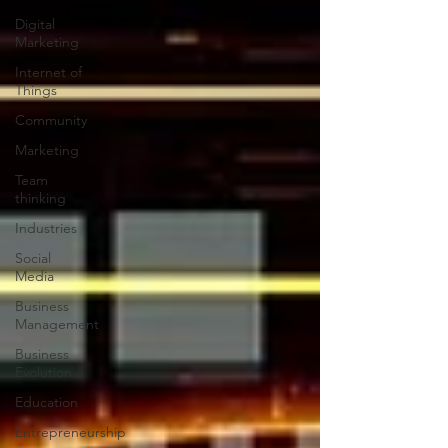
Digital
Marketing
Internet of
Things
Community
Marketing
Team
thinking
Industries
Social
Media
Business
Management
Business
Evolution
Education
Entrepreneurship