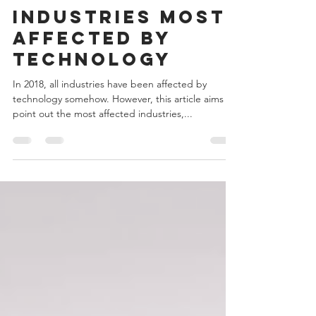
Admin
May 7, 2018
4 min read
Industries most
affected by
technology
In 2018, all industries have been affected by
technology somehow. However, this article aims to
point out the most affected industries,...