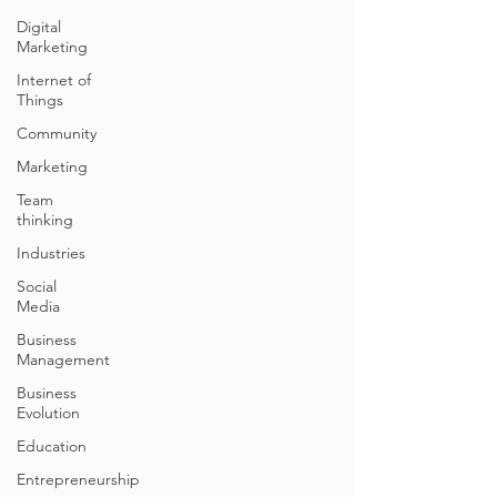
Digital
Marketing
Internet of
Things
Community
Marketing
Team
thinking
Industries
Social
Media
Business
Management
Business
Evolution
Education
Entrepreneurship