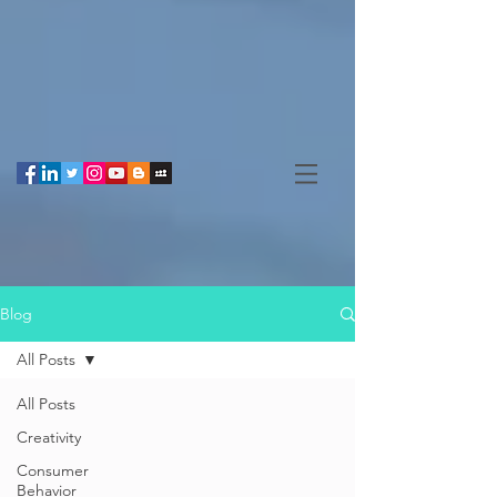
Blog
All Posts
All Posts
Creativity
Consumer
Behavior