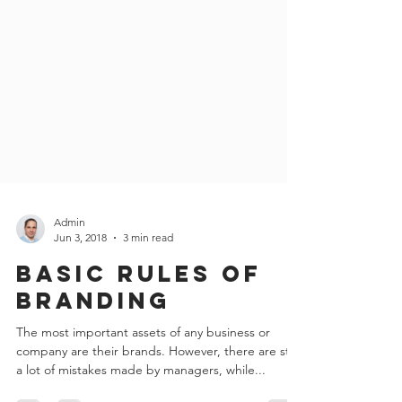
Admin
Jun 3, 2018
3 min read
Basic rules of
branding
The most important assets of any business or
company are their brands. However, there are still
a lot of mistakes made by managers, while...