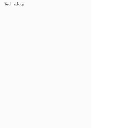
Technology