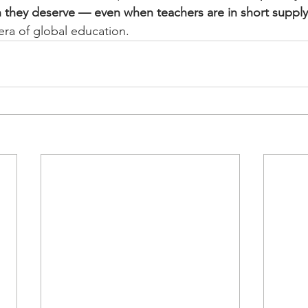
n they deserve — even when teachers are in short supply
era of global education.