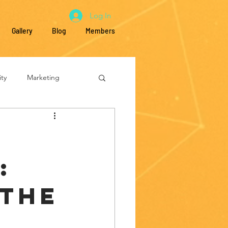
Log In
Gallery
Blog
Members
ty
Marketing
Education
:
 the