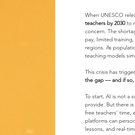
When UNESCO release
teachers by 2030
 to
concern. The shortage
pay, limited trainin
regions. As populati
teaching models simp
This crisis has trigg
the gap — and if so
To start, AI is not a
provide. But there is
free teachers’ time,
platforms can persona
lessons, and real-ti