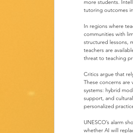
more students. Inte
tutoring outcomes in
In regions where tea
communities with lim
structured lessons, 
teachers are availabl
threat to teaching pr
Critics argue that re
These concerns are v
systems: hybrid mode
support, and cultural
personalized practic
UNESCO’s alarm shoul
whether AI will repla