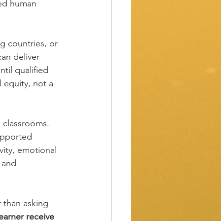
ded human 
g countries, or 
 can deliver 
il qualified 
 equity, not a 
g classrooms. 
upported 
ity, emotional 
 and 
 than asking 
earner receive 