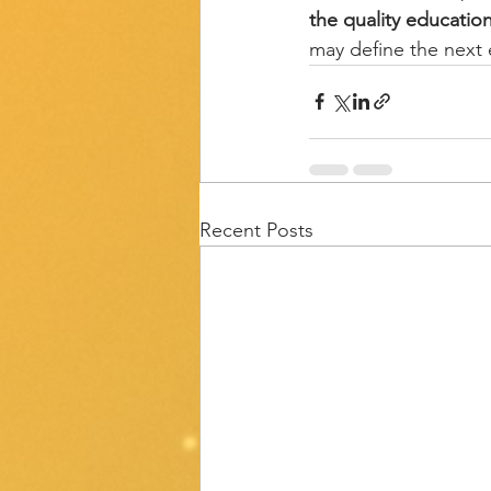
the quality educatio
may define the next 
Recent Posts