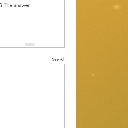
?
 The answer 
See All