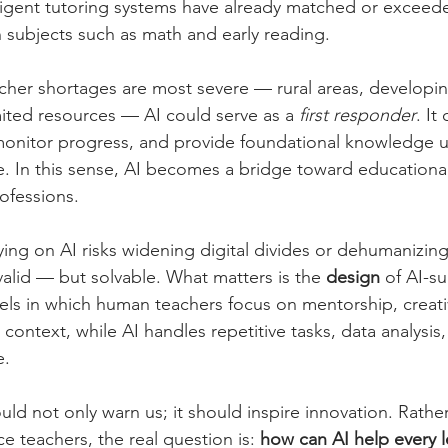
lligent tutoring systems have already matched or excee
 subjects such as math and early reading.
cher shortages are most severe — rural areas, developin
ited resources — AI could serve as a 
first responder
. It
monitor progress, and provide foundational knowledge unt
e. In this sense, AI becomes a bridge toward educational
ofessions.
lying on AI risks widening digital divides or dehumanizin
alid — but solvable. What matters is the 
design
 of AI-s
ls in which human teachers focus on mentorship, creativ
 context, while AI handles repetitive tasks, data analysis,
e.
d not only warn us; it should inspire innovation. Rather
ce teachers, the real question is: 
how can AI help every l