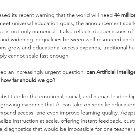
d its recent warning that the world will need 
44 millio
 meet universal education goals, the announcement spar
 is not only numerical; it also reflects deeper issues of
g, and widening inequalities between well-resourced and
ons grow and educational access expands, traditional h
ly cannot scale fast enough.
ered an increasingly urgent question: 
can Artificial Intellig
, how far should we go?
 substitute for the emotional, social, and human leadershi
 growing evidence that AI can take on specific educationa
 expand access, and even improve learning quality. Adapt
lize instruction at scale, offering instant feedback, cus
me diagnostics that would be impossible for one teacher