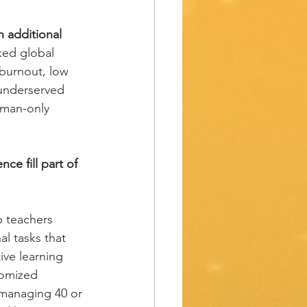
n additional 
ked global 
 burnout, low 
 underserved 
uman-only 
ence fill part of 
p teachers 
l tasks that 
ive learning 
tomized 
 managing 40 or 