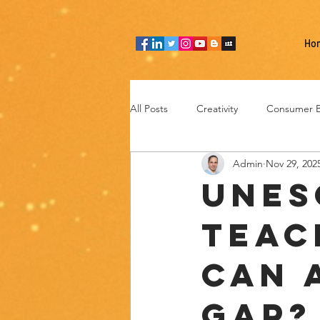
Ho
All Posts
Creativity
Consumer B
Admin
Nov 29, 202
Team thinking
Industries
UNES
Teac
Entrepreneurship
Technology
Can 
Gap?