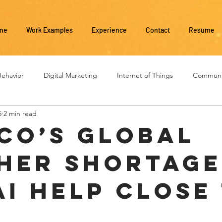
me
Work Examples
Experience
Contact
Resume
ehavior
Digital Marketing
Internet of Things
Communi
5
2 min read
Social Media
Business Management
Business Evolution
CO’s Global
her Shortage
AI Help Close