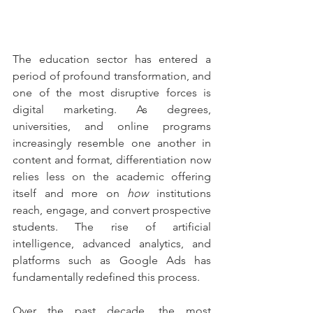
The education sector has entered a 
period of profound transformation, and 
one of the most disruptive forces is 
digital marketing. As degrees, 
universities, and online programs 
increasingly resemble one another in 
content and format, differentiation now 
relies less on the academic offering 
itself and more on 
how
 institutions 
reach, engage, and convert prospective 
students. The rise of artificial 
intelligence, advanced analytics, and 
platforms such as Google Ads has 
fundamentally redefined this process.
Over the past decade, the most 