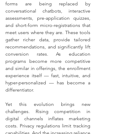
forms are being replaced by 
conversational chatbots, interactive 
assessments, pre-application quizzes, 
and short-form micro-registrations that 
meet users where they are. These tools 
gather richer data, provide tailored 
recommendations, and significantly lift 
conversion rates. As education 
programs become more competitive 
and similar in offerings, the enrollment 
experience itself — fast, intuitive, and 
hyper-personalized — has become a 
differentiator.
Yet this evolution brings new 
challenges. Rising competition in 
digital channels inflates marketing 
costs. Privacy regulations limit tracking 
capabilities. And the increasing reliance 