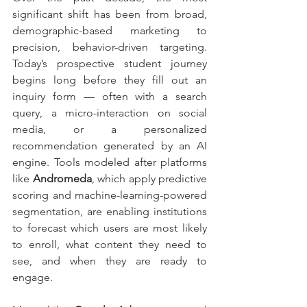
significant shift has been from broad, 
demographic-based marketing to 
precision, behavior-driven targeting. 
Today’s prospective student journey 
begins long before they fill out an 
inquiry form — often with a search 
query, a micro-interaction on social 
media, or a personalized 
recommendation generated by an AI 
engine. Tools modeled after platforms 
like 
Andromeda
, which apply predictive 
scoring and machine-learning-powered 
segmentation, are enabling institutions 
to forecast which users are most likely 
to enroll, what content they need to 
see, and when they are ready to 
engage.