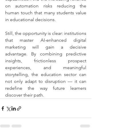
on automation risks reducing the 
human touch that many students value 
in educational decisions.
Still, the opportunity is clear: institutions 
that master AI-enhanced digital 
marketing will gain a decisive 
advantage. By combining predictive 
insights, frictionless prospect 
experiences, and meaningful 
storytelling, the education sector can 
not only adapt to disruption — it can 
redefine the way future learners 
discover their path.