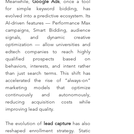
Meanwhile, 
Google Ads
, once a tool 
for simple keyword bidding, has 
evolved into a predictive ecosystem. Its 
AI-driven features — Performance Max 
campaigns, Smart Bidding, audience 
signals, and dynamic creative 
optimization — allow universities and 
edtech companies to reach highly 
qualified prospects based on 
behaviors, interests, and intent rather 
than just search terms. This shift has 
accelerated the rise of “always-on” 
marketing models that optimize 
continuously and autonomously, 
reducing acquisition costs while 
improving lead quality.
The evolution of 
lead capture
 has also 
reshaped enrollment strategy. Static 