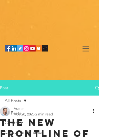
Post
All Posts
Admin
All Posts
Nov 20, 2025
2 min read
The New
Creativity
Frontline of
Consumer Behavior