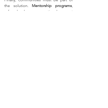
the solution. 
Mentorship programs
, 
safe school zones, emotional support 
systems, and local scholarships can 
transform how students view their 
future.
Mexico’s educational lag is not 
inevitable. It is a choice — and so is the 
decision to redefine what learning can 
be. The debate is not about assigning 
blame, but about deciding whether we 
are willing to reinvent the system for 
the next generation.