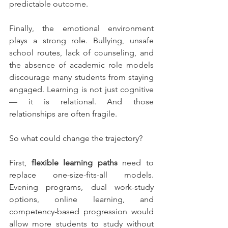
predictable outcome.
Finally, the emotional environment 
plays a strong role. Bullying, unsafe 
school routes, lack of counseling, and 
the absence of academic role models 
discourage many students from staying 
engaged. Learning is not just cognitive 
— it is relational. And those 
relationships are often fragile.
So what could change the trajectory?
First, 
flexible learning paths
 need to 
replace one-size-fits-all models. 
Evening programs, dual work-study 
options, online learning, and 
competency-based progression would 
allow more students to study without 