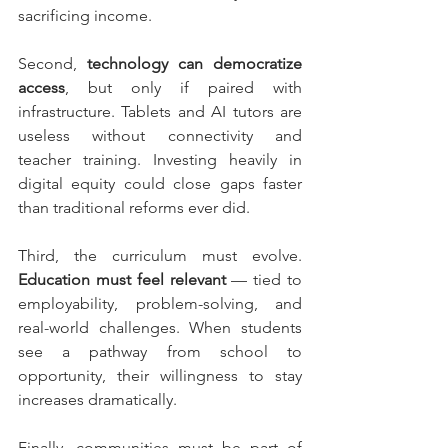
sacrificing income.
Second, 
technology can democratize 
access
, but only if paired with 
infrastructure. Tablets and AI tutors are 
useless without connectivity and 
teacher training. Investing heavily in 
digital equity could close gaps faster 
than traditional reforms ever did.
Third, the curriculum must evolve. 
Education must feel relevant
 — tied to 
employability, problem-solving, and 
real-world challenges. When students 
see a pathway from school to 
opportunity, their willingness to stay 
increases dramatically.
Finally, communities must be part of 