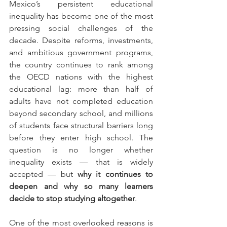
Mexico’s persistent educational 
inequality has become one of the most 
pressing social challenges of the 
decade. Despite reforms, investments, 
and ambitious government programs, 
the country continues to rank among 
the OECD nations with the highest 
educational lag: more than half of 
adults have not completed education 
beyond secondary school, and millions 
of students face structural barriers long 
before they enter high school. The 
question is no longer whether 
inequality exists — that is widely 
accepted — but 
why it continues to 
deepen and why so many learners 
decide to stop studying altogether
.
One of the most overlooked reasons is 