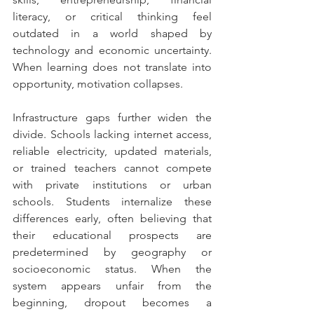
literacy, or critical thinking feel 
outdated in a world shaped by 
technology and economic uncertainty. 
When learning does not translate into 
opportunity, motivation collapses.
Infrastructure gaps further widen the 
divide. Schools lacking internet access, 
reliable electricity, updated materials, 
or trained teachers cannot compete 
with private institutions or urban 
schools. Students internalize these 
differences early, often believing that 
their educational prospects are 
predetermined by geography or 
socioeconomic status. When the 
system appears unfair from the 
beginning, dropout becomes a 