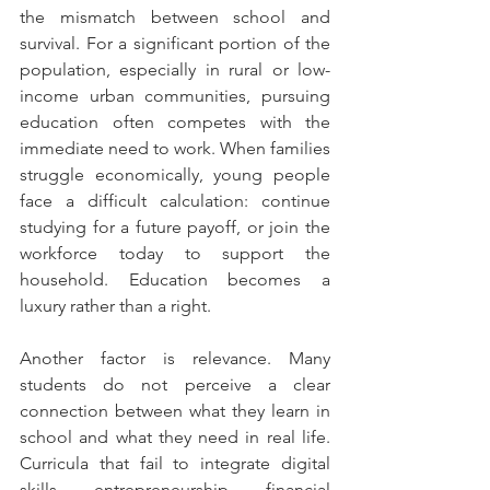
the mismatch between school and 
survival. For a significant portion of the 
population, especially in rural or low-
income urban communities, pursuing 
education often competes with the 
immediate need to work. When families 
struggle economically, young people 
face a difficult calculation: continue 
studying for a future payoff, or join the 
workforce today to support the 
household. Education becomes a 
luxury rather than a right.
Another factor is relevance. Many 
students do not perceive a clear 
connection between what they learn in 
school and what they need in real life. 
Curricula that fail to integrate digital 
skills, entrepreneurship, financial 