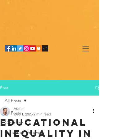
Post
All Posts
Admin
All Posts
Dec 1, 2025
2 min read
Educational
Creativity
Inequality in
Consumer Behavior