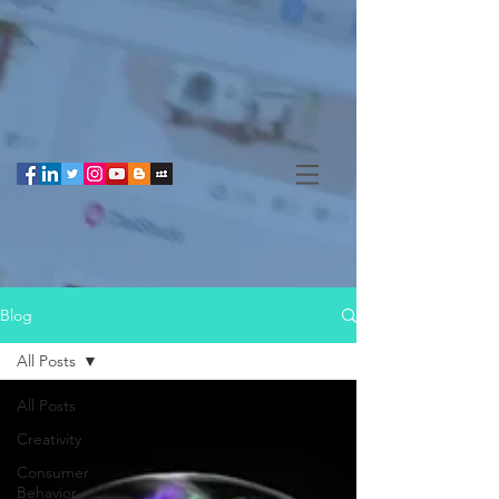
Blog
All Posts
All Posts
Creativity
Consumer
Behavior