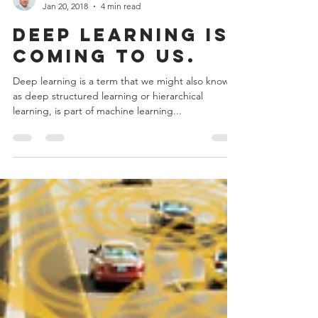
Admin
Jan 20, 2018
4 min read
Deep learning is
coming to us.
Deep learning is a term that we might also known
as deep structured learning or hierarchical
learning, is part of machine learning...