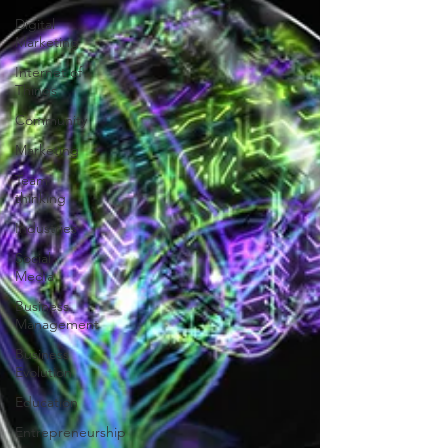
Digital
Marketing
Internet of
Things
Community
Marketing
Team
thinking
Industries
Social
Media
Business
Management
Business
Evolution
Education
Entrepreneurship