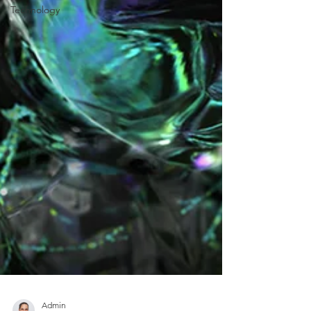
Technology