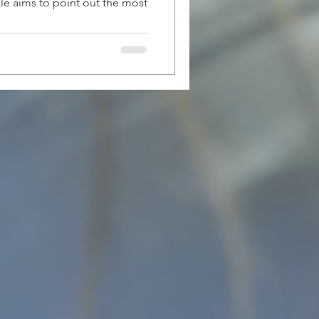
le aims to point out the most