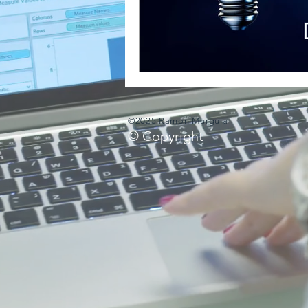
©2025 Ramon Murguia
© Copyright