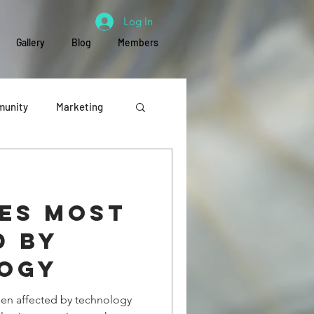
Log In
Gallery
Blog
Members
unity
Marketing
Education
ies most
d by
ogy
been affected by technology