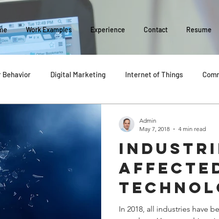
me
Work Examples
Experience
Contact
Resume
 Behavior
Digital Marketing
Internet of Things
Comm
Social Media
Business Management
Business Evolution
Admin
May 7, 2018
4 min read
Industr
y
affecte
technol
In 2018, all industries have 