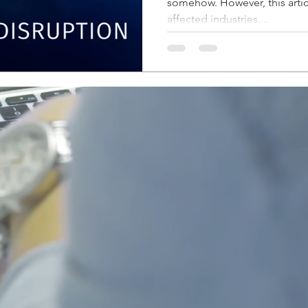
somehow. However, this artic
affected industries,...