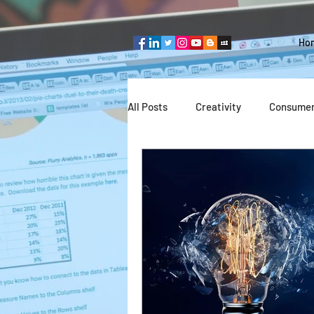
Ho
All Posts
Creativity
Consumer
Team thinking
Industries
Entrepreneurship
Technolog