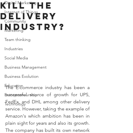
Kill the
Digital Marketing
Internet of Things
Delivery
Community
Industry?
Marketing
Team thinking
Industries
Social Media
Business Management
Business Evolution
Education
The E-commerce industry has been a 
successful source of growth for UPS, 
Entrepreneurship
FedEx, and DHL among other delivery 
Technology
service. However, taking the example of 
Amazon's which ambition has been in 
plain sight for years and also its growth. 
The company has built its own network 