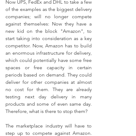
Now UPS, FedEx and DHL to take a few 
of the examples as the biggest delivery 
companies; will no longer compete 
against themselves: Now they have a 
new kid on the block "Amazon", to 
start taking into consideration as a key 
competitor. Now, Amazon has to build 
an enormous infrastructure for delivery, 
which could potentially have some free 
spaces or free capacity in certain 
periods based on demand. They could 
deliver for other companies at almost 
no cost for them. They are already 
testing next day delivery in many 
products and some of even same day. 
Therefore, what is there to stop them? 
The marketplace industry will have to 
step up to compete against Amazon. 