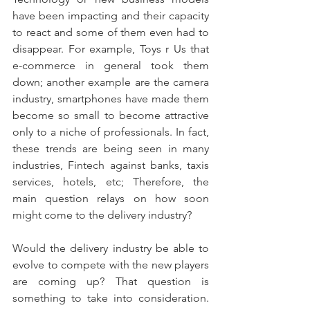
have been impacting and their capacity 
to react and some of them even had to 
disappear. For example, Toys r Us that 
e-commerce in general took them 
down; another example are the camera 
industry, smartphones have made them 
become so small to become attractive 
only to a niche of professionals. In fact, 
these trends are being seen in many 
industries, Fintech against banks, taxis 
services, hotels, etc; Therefore, the 
main question relays on how soon 
might come to the delivery industry?
Would the delivery industry be able to 
evolve to compete with the new players 
are coming up? That question is 
something to take into consideration. 