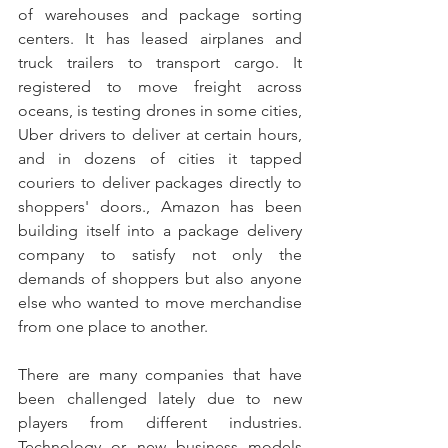
of warehouses and package sorting 
centers. It has leased airplanes and 
truck trailers to transport cargo. It 
registered to move freight across 
oceans, is testing drones in some cities, 
Uber drivers to deliver at certain hours, 
and in dozens of cities it tapped 
couriers to deliver packages directly to 
shoppers' doors., Amazon has been 
building itself into a package delivery 
company to satisfy not only the 
demands of shoppers but also anyone 
else who wanted to move merchandise 
from one place to another. 
There are many companies that have 
been challenged lately due to new 
players from different industries. 
Technology or new business models 