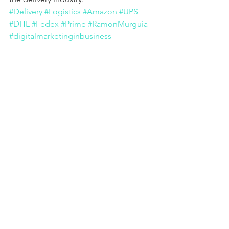
#Delivery
#Logistics
#Amazon
#UPS
#DHL
#Fedex
#Prime
#RamonMurguia
#digitalmarketinginbusiness
#digitalenterprise
#Salesperson
#Robots
#Drone
#Marketing
#Marketplace
#Privateinformation
#Copyrights
#Online
#technology
Business Evolution
See All
Recent Posts