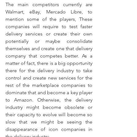
The main competitors currently are 
Walmart, eBay, Mercado Libre, to 
mention some of the players, These 
companies will require to test faster 
delivery services or create their own 
potentially or maybe consolidate 
themselves and create one that delivery 
company that competes better. As a 
matter of fact, there is a big opportunity 
there for the delivery industry to take 
control and create new services for the 
rest of the marketplace companies to 
dominate that and become a key player 
to Amazon. Otherwise, the delivery 
industry might become obsolete or 
their capacity to evolve will become so 
slow that we might be seeing the 
disappearance of icon companies in 
the delivery industry.