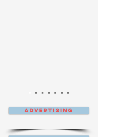
Advertising