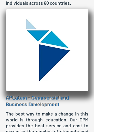
individuals across 80 countries.
APLatam - Commercial and
Business Development
The best way to make a change in this
world is through education. Our OPM
provides the best service and cost to
maximize the number of students and