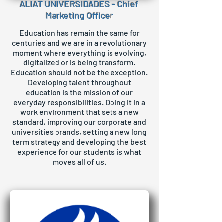
ALIAT UNIVERSIDADES - Chief
Marketing Officer
Education has remain the same for
centuries and we are in a revolutionary
moment where everything is evolving,
digitalized or is being transform.
Education should not be the exception.
Developing talent throughout
education is the mission of our
everyday responsibilities. Doing it in a
work environment that sets a new
standard, improving our corporate and
universities brands, setting a new long
term strategy and developing the best
experience for our students is what
moves all of us.