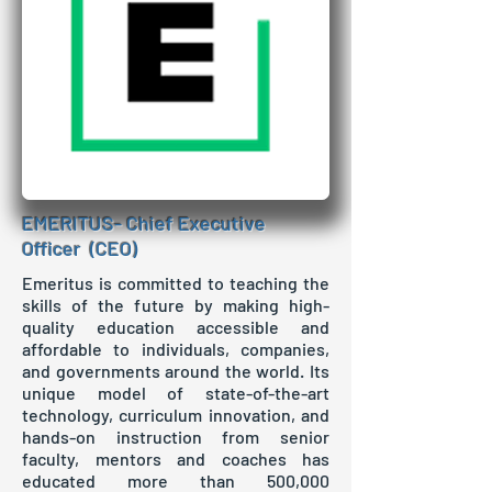
EMERITUS- Chief Executive
Officer (CEO)
Emeritus is committed to teaching the
skills of the future by making high-
quality education accessible and
affordable to individuals, companies,
and governments around the world. Its
unique model of state-of-the-art
technology, curriculum innovation, and
hands-on instruction from senior
faculty, mentors and coaches has
educated more than 500,000