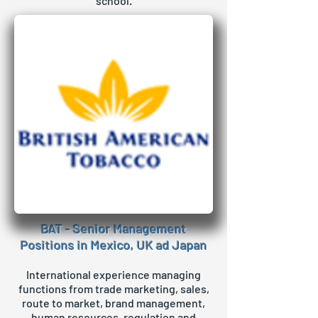
school.
BAT - Senior Management
Positions in Mexico, UK ad Japan
International experience managing
functions from trade marketing, sales,
route to market, brand management,
human resources, regulation and