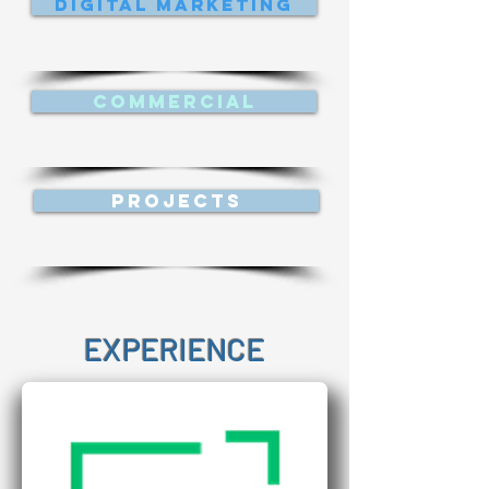
Digital Marketing
Commercial
Projects
EXPERIENCE