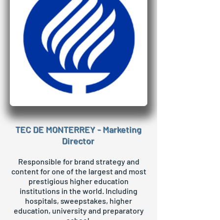
TEC DE MONTERREY - Marketing
Director
Responsible for brand strategy and
content for one of the largest and most
prestigious higher education
institutions in the world. Including
hospitals, sweepstakes, higher
education, university and preparatory