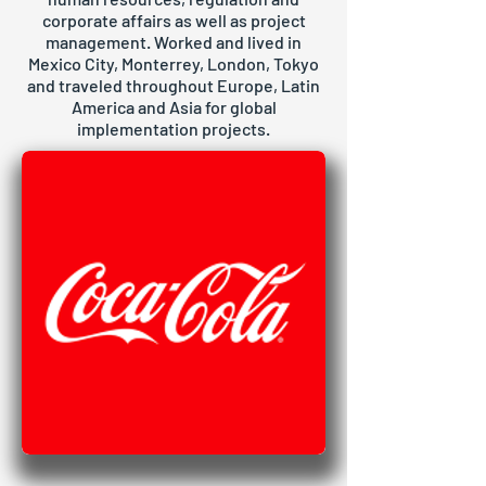
corporate affairs as well as project
management. Worked and lived in
Mexico City, Monterrey, London, Tokyo
and traveled throughout Europe, Latin
America and Asia for global
implementation projects.