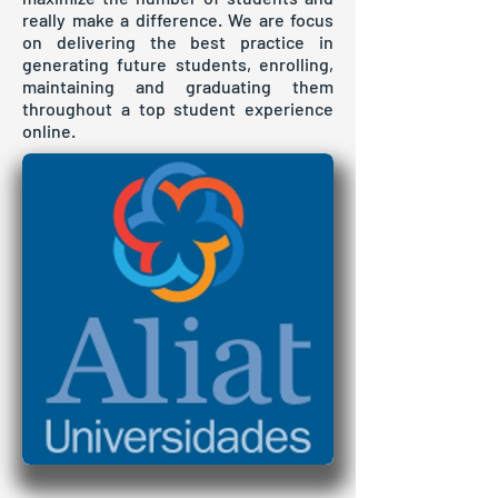
really make a difference. We are focus
on delivering the best practice in
generating future students, enrolling,
maintaining and graduating them
throughout a top student experience
online.