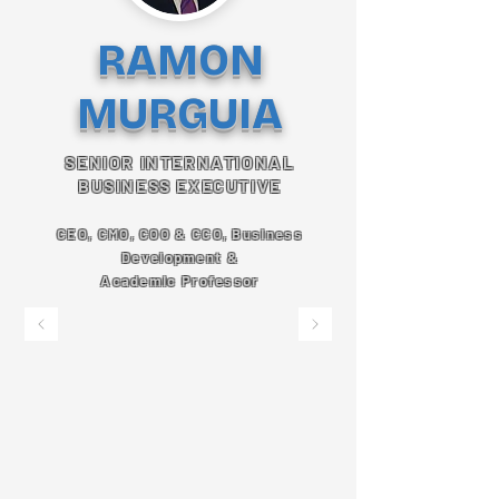
RAMON
MURGUIA
SENIOR INTERNATIONAL
BUSINESS EXECUTIVE
CEO, CMO, COO & CCO, Business
Development &
Academic Professor