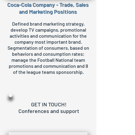
Coca-Cola Company - Trade, Sales
and Marketing Positions
Defined brand marketing strategy,
develop TV campaigns, promotional
activities and communication for the
company most important brand.
Segmentation of consumers, based on
behaviors and consumption rates;
manage the Football National team
promotions and communication and 8
of the league teams sponsorship.
GET IN TOUCH!
Conferences and support